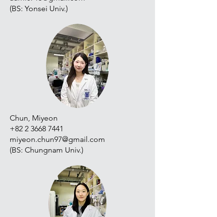
(BS: Yonsei Univ.)
Chun, Miyeon
+82 2 3668 7441
miyeon.chun97@gmail.com
(BS: Chungnam Univ.)