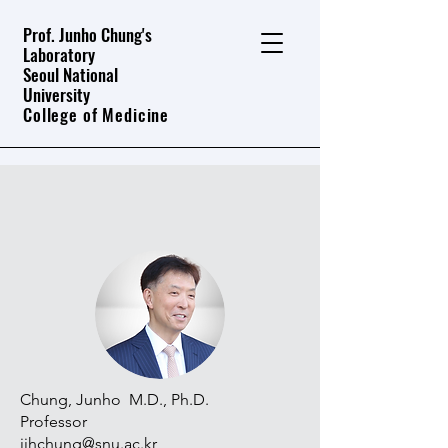
Prof. Junho Chung's
Laboratory
Seoul National
University
College of Medicine
People
Chung, Junho M.D., Ph.D.
Professor
jjhchung@snu.ac.kr