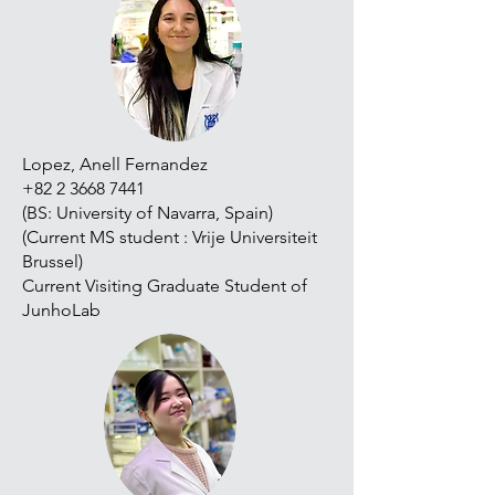
Lopez, Anell Fernandez
+82 2 3668 7441
(BS: University of Navarra, Spain)
(Current MS student : Vrije Universiteit
Brussel)
Current Visiting Graduate Student of
JunhoLab