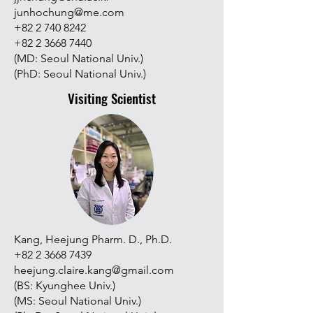
junhochung@me.com
+82 2 740 8242
+82 2 3668 7440
(MD: Seoul National Univ.)
(PhD: Seoul National Univ.)
Visiting Scientist
Kang, Heejung Pharm. D., Ph.D.
+82 2 3668 7439
heejung.claire.kang@gmail.com
(BS: Kyunghee Univ.)
(MS: Seoul National Univ.)