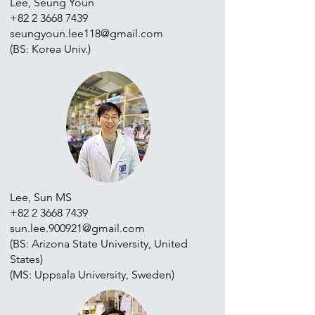
Lee, Seung Youn
+82 2 3668 7439
seungyoun.lee118@gmail.com
(BS: Korea Univ.)
Lee, Sun MS
+82 2 3668 7439
sun.lee.900921@gmail.com
(BS: Arizona State University, United
States)
(MS: Uppsala University, Sweden)