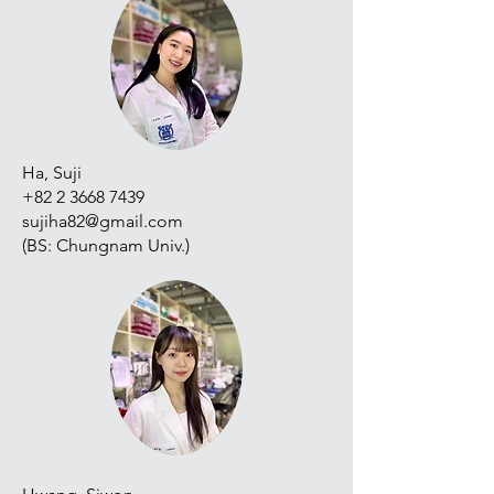
Ha, Suji
+82 2 3668 7439
sujiha82@gmail.com
(BS: Chungnam Univ.)