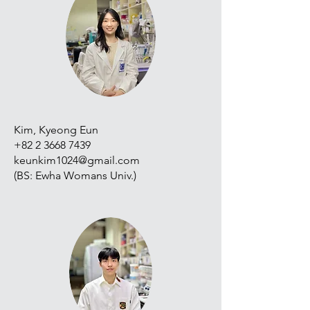
Kim, Kyeong Eun
+82 2 3668 7439
keunkim1024@gmail.com
(BS: Ewha Womans Univ.)