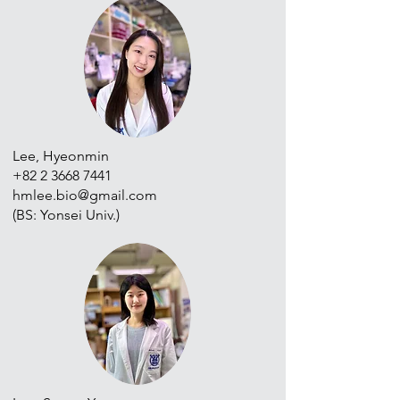
Lee, Hyeonmin
+82 2 3668 7441
hmlee.bio@gmail.com
(BS: Yonsei Univ.)