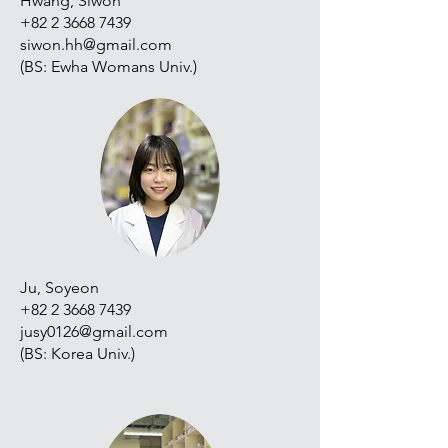
Hwang, Siwon
+82 2 3668 7439
siwon.hh@gmail.com
(BS: Ewha Womans Univ.)
Ju, Soyeon
+82 2 3668 7439
jusy0126@gmail.com
(BS: Korea Univ.)