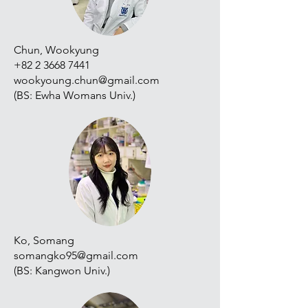
Chun, Wookyung
+82 2 3668 7441
wookyoung.chun@gmail.com
(BS: Ewha Womans Univ.)
Ko, Somang
somangko95@gmail.com
(BS: Kangwon Univ.)