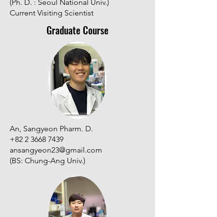
(Ph. D. : Seoul National Univ.)
Current Visiting Scientist
Graduate Course
An, Sangyeon Pharm. D.
+82 2 3668 7439
ansangyeon23@gmail.com
(BS: Chung-Ang Univ.)