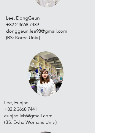
Lee, DongGeun
+82 2 3668 7439
donggeun.lee98@gmail.com
(BS: Korea Univ.)
Lee, Eunjae
+82 2 3668 7441
eunjae.lab@gmail.com
(BS: Ewha Womans Univ.)