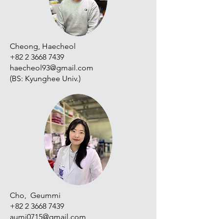
Cheong, Haecheol
+82 2 3668 7439
haecheol93@gmail.com
​(BS: Kyunghee Univ.)
Cho, Geummi
+82 2 3668 7439
aumi0715@gmail.com